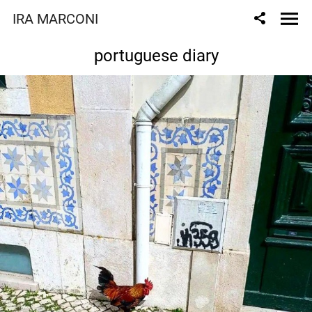
IRA MARCONI
portuguese diary