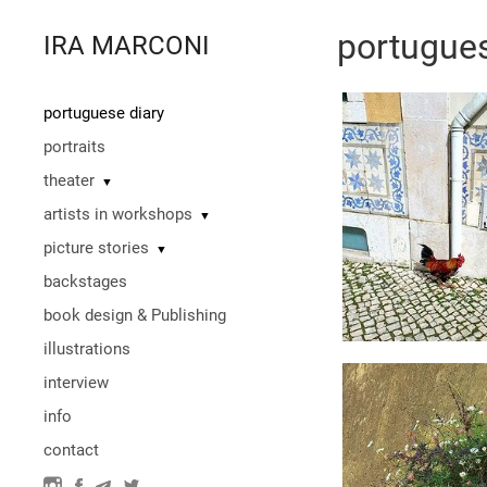
portugues
IRA MARCONI
portuguese diary
portraits
theater
▼
artists in workshops
▼
picture stories
▼
backstages
book design & Publishing
illustrations
interview
info
contact