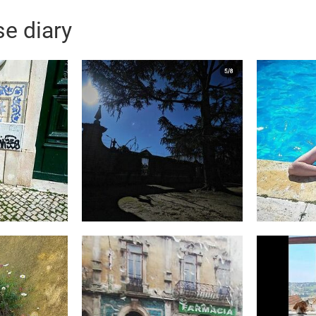
e diary