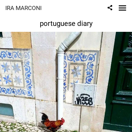
IRA MARCONI
portuguese diary