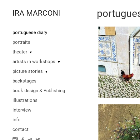
portugues
IRA MARCONI
portuguese diary
portraits
theater
▼
artists in workshops
▼
picture stories
▼
backstages
book design & Publishing
illustrations
interview
info
contact