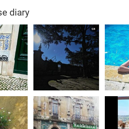
e diary