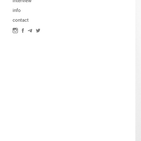
interview
info
contact