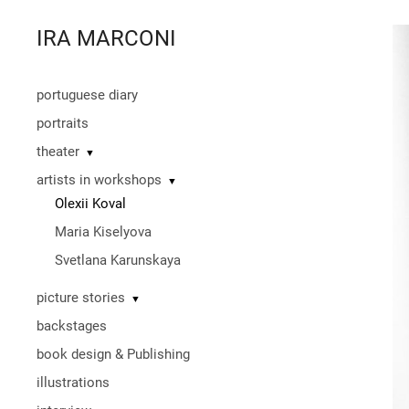
IRA MARCONI
portuguese diary
portraits
theater
▼
artists in workshops
▼
Olexii Koval
Maria Kiselyova
Svetlana Karunskaya
picture stories
▼
backstages
book design & Publishing
illustrations