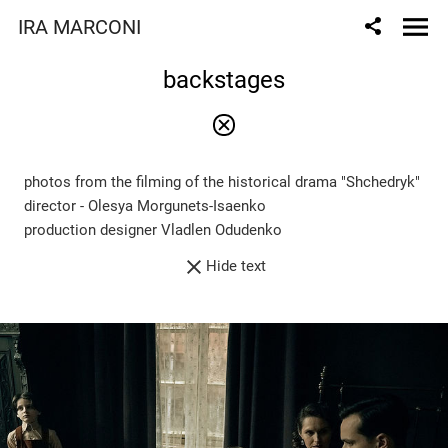
IRA MARCONI
backstages
photos from the filming of the historical drama "Shchedryk"
director - Olesya Morgunets-Isaenko
production designer Vladlen Odudenko
Hide text